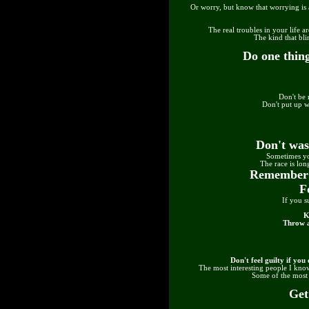
Or worry, but know that worrying is 
The real troubles in your life a
The kind that bl
Do one thing
Don't be 
Don't put up w
Don't was
Sometimes yo
The race is long
Remember c
F
If you s
K
Throw a
Don't feel guilty if yo
The most interesting people I know
Some of the most i
Get