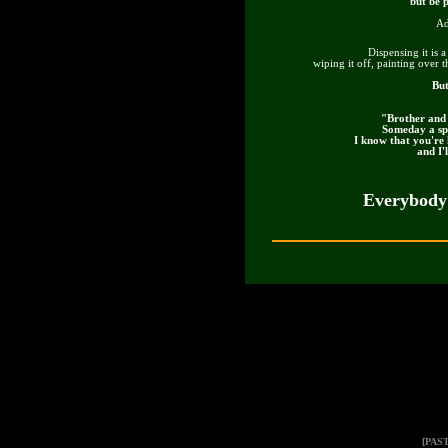
but be p
Ad
Dispensing it is 
wiping it off, painting over t
But
"Brother and 
Someday a spi
I know that you're 
and I'
Everybody'
[PAS