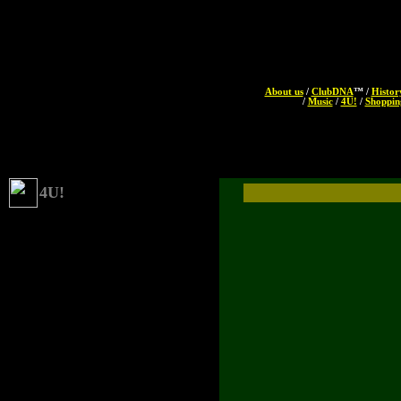
About us
/
ClubDNA
™ /
Histor
/
Music
/
4U!
/
Shoppin
4U!