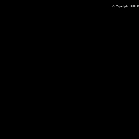
© Copyright 1998-