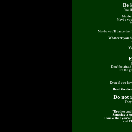
Be 
You'l
Maybe 
Maybe you'
M
Maybe you'll dance the 
Whatever you do
Yo
E
Don't be afraid 
It's the 
Even if you hav
Read the dire
Do not 
They 
"Brother and 
Someday a spi
I know that you're 
and I'