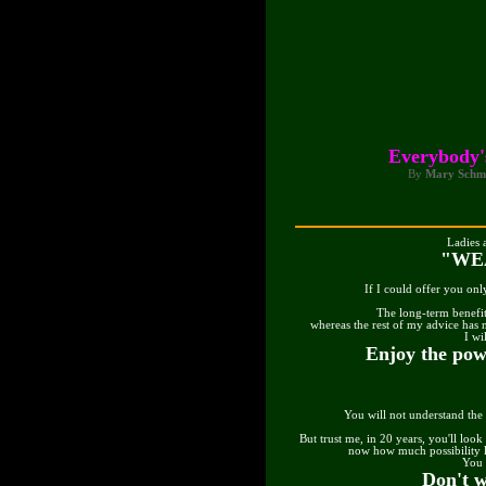
Everybody'
By
Mary Schm
Ladies 
"WE
If I could offer you onl
The long-term benefit
whereas the rest of my advice has
I wi
Enjoy the pow
You will not understand the
But trust me, in 20 years, you'll look
now how much possibility l
You 
Don't w