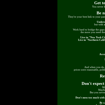
Get t
You never k
Be n
They're your best link to your past
Unders
but with 
Work hard to bridge the gaps 
the more you need th
Live in "New York Cit
Live in "Northern Calif
Accep
And when you do, y
prices were reasonable, polit
Re
Don't expect
Ma
Maybe
But you never
Don't mess too much with y
Be c